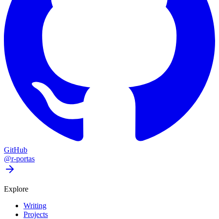
GitHub
@r-portas
Explore
Writing
Projects