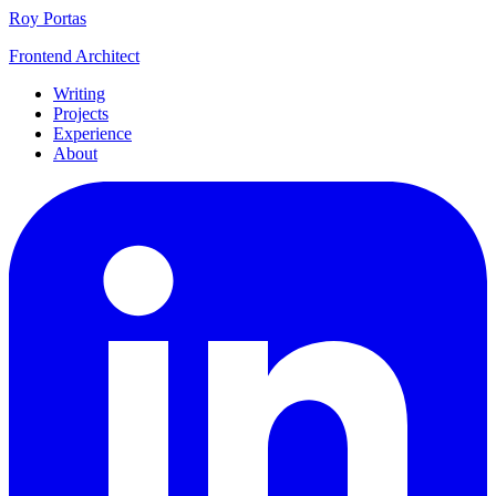
Roy Portas
Frontend Architect
Writing
Projects
Experience
About