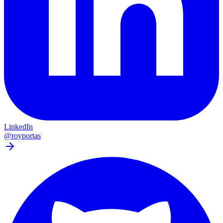
LinkedIn
@royportas