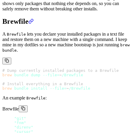
shows only packages that nothing else depends on, so you can
safely remove them without breaking other installs.
Brewfile
A
lets you declare your installed packages in a text file
Brewfile
and restore them on a new machine with a single command. I keep
mine in my dotfiles so a new machine bootstrap is just running
brew
.
bundle
# Dump currently installed packages to a Brewfile
brew
 bundle
 dump
 --file=
~
/Brewfile
# Install everything in a Brewfile
brew
 bundle
 install
 --file=
~
/Brewfile
An example
:
Brewfile
Brewfile
brew 
"git"
brew 
"fnm"
brew 
"direnv"
cask 
"cursor"