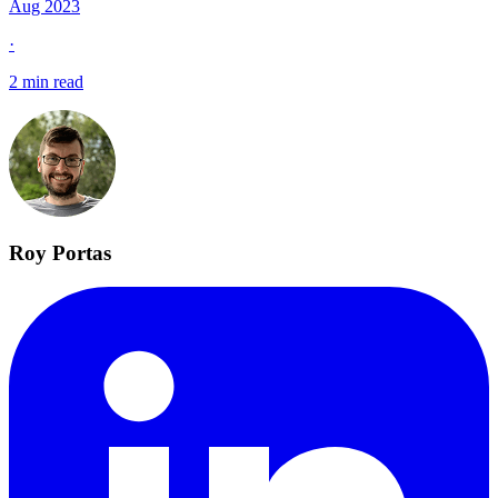
Aug 2023
·
2 min read
Roy Portas