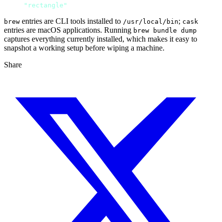
cask 
"rectangle"
entries are CLI tools installed to
;
brew
/usr/local/bin
cask
entries are macOS applications. Running
brew bundle dump
captures everything currently installed, which makes it easy to
snapshot a working setup before wiping a machine.
Share