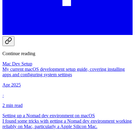
Continue reading
Mac Dev Setup
My current macOS development setup guide, covering installing
apps and configuring system settings
Apr 2025
·
2 min read
Setting up a Nomad dev environment on macOS
I found some tricks with getting a Nomad dev environment working
reliably on Mac, particularly a Apple Silicon Mac.