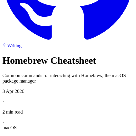
Writing
Homebrew Cheatsheet
Common commands for interacting with Homebrew, the macOS
package manager
3 Apr 2026
·
2 min read
·
macOS