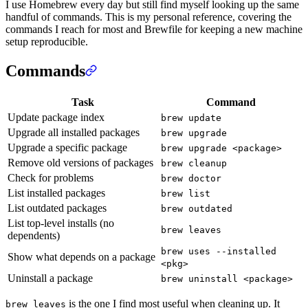
I use Homebrew every day but still find myself looking up the same
handful of commands. This is my personal reference, covering the
commands I reach for most and Brewfile for keeping a new machine
setup reproducible.
Commands
Task
Command
Update package index
brew update
Upgrade all installed packages
brew upgrade
Upgrade a specific package
brew upgrade <package>
Remove old versions of packages
brew cleanup
Check for problems
brew doctor
List installed packages
brew list
List outdated packages
brew outdated
List top-level installs (no
brew leaves
dependents)
brew uses --installed
Show what depends on a package
<pkg>
Uninstall a package
brew uninstall <package>
is the one I find most useful when cleaning up. It
brew leaves