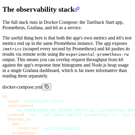
The observability stack
The full stack runs in Docker Compose: the TanStack Start app,
Prometheus, Grafana, and k6 as a service.
The useful thing here is that both the app's own metrics and k6's test
metrics end up in the same Prometheus instance. The app exposes
(scraped every second by Prometheus) and k6 pushes its
/metrics
results via remote write using the
experimental-prometheus-rw
output. This means you can overlay request throughput from k6
against the app's response time histograms and Node.js heap usage
in a single Grafana dashboard, which is far more informative than
reading them separately.
docker-compose.yml
k6
:
  image
: 
grafana/k6:latest
  environment
:
    - 
K6_PROMETHEUS_RW_SERVER_URL=http://prometheus:909
  command
: 
run --out experimental-prometheus-rw --out w
  depends_on
:
    app
:
      condition
: 
service_healthy
    prometheus
: