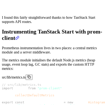
    },
  },
});
I found this fairly straightforward thanks to how TanStack Start
supports API routes.
Instrumenting TanStack Start with prom-
client
Prometheus instrumentation lives in two places: a central metrics
module and a server middleware.
The metrics module initialises the default Node.js metrics (heap
usage, event loop lag, GC stats) and exports the custom HTTP
metrics:
src/lib/metrics.ts
// src/lib/metrics.ts
import
 client 
from
 "prom-client"
;
client.
collectDefaultMetrics
();
export
 const
 httpRequestDuration 
=
 new
 client.
Histogram