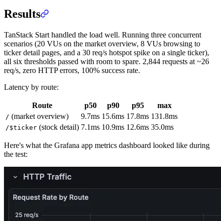
Results
TanStack Start handled the load well. Running three concurrent
scenarios (20 VUs on the market overview, 8 VUs browsing to
ticker detail pages, and a 30 req/s hotspot spike on a single ticker),
all six thresholds passed with room to spare. 2,844 requests at ~26
req/s, zero HTTP errors, 100% success rate.
Latency by route:
Route
p50
p90
p95
max
(market overview)
9.7ms
15.6ms
17.8ms
131.8ms
/
(stock detail)
7.1ms
10.9ms
12.6ms
35.0ms
/$ticker
Here's what the Grafana app metrics dashboard looked like during
the test: