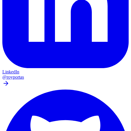
LinkedIn
@royportas