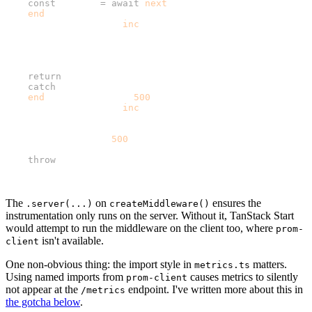
    const
 result 
=
 await
 next
();
    end
({ status_code: result.response.status });
    httpRequestTotal.
inc
({
      method: request.method,
      route,
      status_code: result.response.status,
    });
    return
 result;
  } 
catch
 (error) {
    end
({ status_code: 
500
 });
    httpRequestTotal.
inc
({
      method: request.method,
      route,
      status_code: 
500
,
    });
    throw
 error;
  }
});
The
on
ensures the
.server(...)
createMiddleware()
instrumentation only runs on the server. Without it, TanStack Start
would attempt to run the middleware on the client too, where
prom-
isn't available.
client
One non-obvious thing: the import style in
matters.
metrics.ts
Using named imports from
causes metrics to silently
prom-client
not appear at the
endpoint. I've written more about this in
/metrics
the gotcha below
.