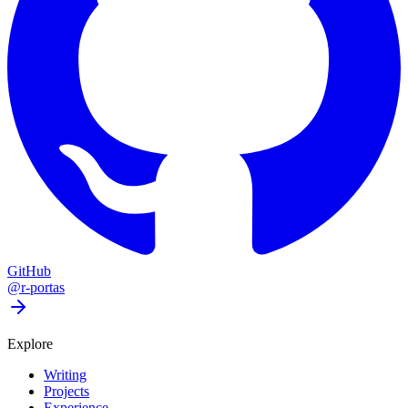
GitHub
@r-portas
Explore
Writing
Projects
Experience