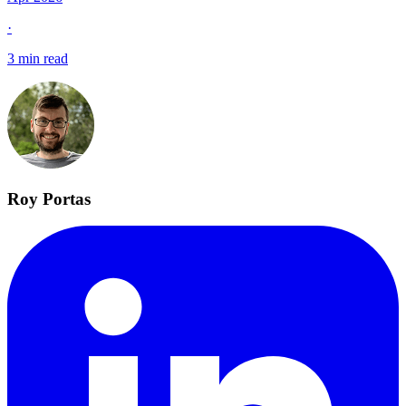
·
3 min read
Roy Portas