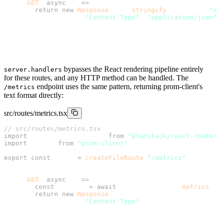
      GET
: 
async
 () 
=>
 {
        return
 new
 Response
(JSON.
stringify
({ status: 
"o
          headers: { 
"Content-Type"
: 
"application/json"
        });
      },
    },
  },
});
bypasses the React rendering pipeline entirely
server.handlers
for these routes, and any HTTP method can be handled. The
endpoint uses the same pattern, returning prom-client's
/metrics
text format directly:
src/routes/metrics.tsx
// src/routes/metrics.tsx
import
 { createFileRoute } 
from
 "@tanstack/react-router
import
 client 
from
 "prom-client"
;
export
 const
 Route 
=
 createFileRoute
(
"/metrics"
)({
  server: {
    handlers: {
      GET
: 
async
 () 
=>
 {
        const
 metrics 
=
 await
 client.register.
metrics
()
        return
 new
 Response
(metrics, {
          headers: { 
"Content-Type"
: client.register.co
        });
      },