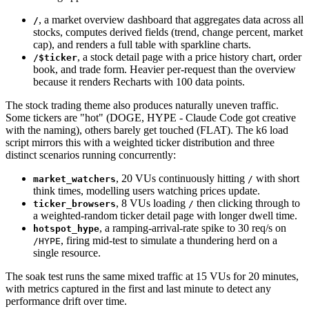
, a market overview dashboard that aggregates data across all
/
stocks, computes derived fields (trend, change percent, market
cap), and renders a full table with sparkline charts.
, a stock detail page with a price history chart, order
/$ticker
book, and trade form. Heavier per-request than the overview
because it renders Recharts with 100 data points.
The stock trading theme also produces naturally uneven traffic.
Some tickers are "hot" (DOGE, HYPE - Claude Code got creative
with the naming), others barely get touched (FLAT). The k6 load
script mirrors this with a weighted ticker distribution and three
distinct scenarios running concurrently:
, 20 VUs continuously hitting
with short
market_watchers
/
think times, modelling users watching prices update.
, 8 VUs loading
then clicking through to
ticker_browsers
/
a weighted-random ticker detail page with longer dwell time.
, a ramping-arrival-rate spike to 30 req/s on
hotspot_hype
, firing mid-test to simulate a thundering herd on a
/HYPE
single resource.
The soak test runs the same mixed traffic at 15 VUs for 20 minutes,
with metrics captured in the first and last minute to detect any
performance drift over time.