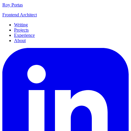
Roy Portas
Frontend Architect
Writing
Projects
Experience
About