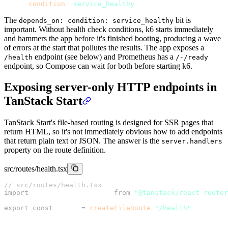
      condition
: 
service_healthy
The
bit is
depends_on: condition: service_healthy
important. Without health check conditions, k6 starts immediately
and hammers the app before it's finished booting, producing a wave
of errors at the start that pollutes the results. The app exposes a
endpoint (see below) and Prometheus has a
/health
/-/ready
endpoint, so Compose can wait for both before starting k6.
Exposing server-only HTTP endpoints in
TanStack Start
TanStack Start's file-based routing is designed for SSR pages that
return HTML, so it's not immediately obvious how to add endpoints
that return plain text or JSON. The answer is the
server.handlers
property on the route definition.
src/routes/health.tsx
// src/routes/health.tsx
import
 { createFileRoute } 
from
 "@tanstack/react-router
export
 const
 Route 
=
 createFileRoute
(
"/health"
)({
  server: {
    handlers: {