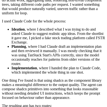
do actual work, aggregating data, rendering non-trivial component
trees, taking different code paths per request. I wanted something
that would produce naturally varied, uneven traffic rather than a
uniform for loop.
I used Claude Code for the whole process:
Ideation
, where I described what I was trying to do and
asked Claude to suggest realistic app ideas. From the shortlist
it gave me, I picked a fake stock trading platform called FSTR
Exchange.
Planning
, where I had Claude draft an implementation plan
and then reviewed it manually. I was mostly checking that it
was using TanStack Start's APIs correctly, since the model
occasionally reaches for patterns from older versions of the
router.
Implementation
, where I handed the plan to Claude Code,
which implemented the whole thing in one shot.
One thing I've found is that using shadcn as the component library
makes a meaningful difference to the output quality. The agent can
compose shadcn primitives into something that looks reasonable
without needing detailed UI instructions, which keeps the prompt
focused on behaviour rather than appearance.
The resulting app has two routes: