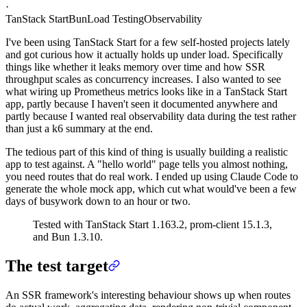
·
TanStack Start
Bun
Load Testing
Observability
I've been using TanStack Start for a few self-hosted projects lately
and got curious how it actually holds up under load. Specifically
things like whether it leaks memory over time and how SSR
throughput scales as concurrency increases. I also wanted to see
what wiring up Prometheus metrics looks like in a TanStack Start
app, partly because I haven't seen it documented anywhere and
partly because I wanted real observability data during the test rather
than just a k6 summary at the end.
The tedious part of this kind of thing is usually building a realistic
app to test against. A "hello world" page tells you almost nothing,
you need routes that do real work. I ended up using Claude Code to
generate the whole mock app, which cut what would've been a few
days of busywork down to an hour or two.
Tested with TanStack Start 1.163.2, prom-client 15.1.3,
and Bun 1.3.10.
The test target
An SSR framework's interesting behaviour shows up when routes