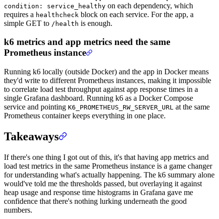
on each dependency, which
condition: service_healthy
requires a
block on each service. For the app, a
healthcheck
simple GET to
is enough.
/health
k6 metrics and app metrics need the same
Prometheus instance
Running k6 locally (outside Docker) and the app in Docker means
they'd write to different Prometheus instances, making it impossible
to correlate load test throughput against app response times in a
single Grafana dashboard. Running k6 as a Docker Compose
service and pointing
at the same
K6_PROMETHEUS_RW_SERVER_URL
Prometheus container keeps everything in one place.
Takeaways
If there's one thing I got out of this, it's that having app metrics and
load test metrics in the same Prometheus instance is a game changer
for understanding what's actually happening. The k6 summary alone
would've told me the thresholds passed, but overlaying it against
heap usage and response time histograms in Grafana gave me
confidence that there's nothing lurking underneath the good
numbers.