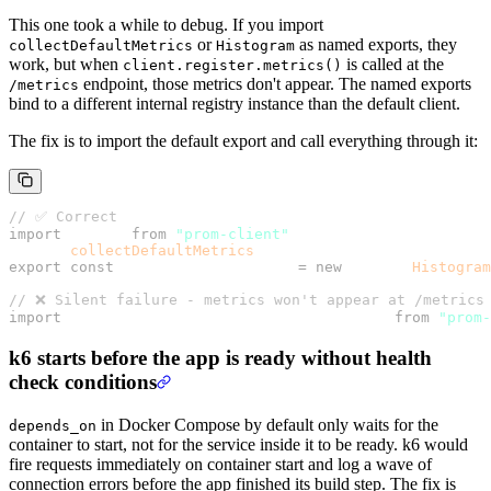
This one took a while to debug. If you import
or
as named exports, they
collectDefaultMetrics
Histogram
work, but when
is called at the
client.register.metrics()
endpoint, those metrics don't appear. The named exports
/metrics
bind to a different internal registry instance than the default client.
The fix is to import the default export and call everything through it:
// ✅ Correct
import
 client 
from
 "prom-client"
;
client.
collectDefaultMetrics
();
export
 const
 httpRequestDuration 
=
 new
 client.
Histogram
// ❌ Silent failure - metrics won't appear at /metrics
import
 { collectDefaultMetrics, Histogram } 
from
 "prom-
k6 starts before the app is ready without health
check conditions
in Docker Compose by default only waits for the
depends_on
container to start, not for the service inside it to be ready. k6 would
fire requests immediately on container start and log a wave of
connection errors before the app finished its build step. The fix is