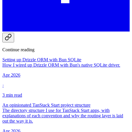
Continue reading
Setting up Drizzle ORM with Bun SQLite
How I wired up Drizzle ORM with Bun's native SQLite driver.
Apr 2026
·
3 min read
An opinionated TanStack Start project structure
The directory structure I use for TanStack Start apps, with
explanations of each convention and why the routing layer is laid
out the way it is.
Apr 2026