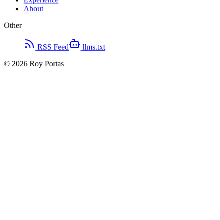
About
Other
RSS Feed
llms.txt
©
2026
Roy Portas