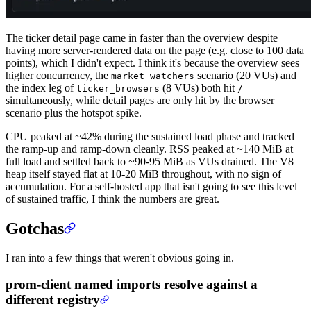
The ticker detail page came in faster than the overview despite
having more server-rendered data on the page (e.g. close to 100 data
points), which I didn't expect. I think it's because the overview sees
higher concurrency, the
scenario (20 VUs) and
market_watchers
the index leg of
(8 VUs) both hit
ticker_browsers
/
simultaneously, while detail pages are only hit by the browser
scenario plus the hotspot spike.
CPU peaked at ~42% during the sustained load phase and tracked
the ramp-up and ramp-down cleanly. RSS peaked at ~140 MiB at
full load and settled back to ~90-95 MiB as VUs drained. The V8
heap itself stayed flat at 10-20 MiB throughout, with no sign of
accumulation. For a self-hosted app that isn't going to see this level
of sustained traffic, I think the numbers are great.
Gotchas
I ran into a few things that weren't obvious going in.
prom-client named imports resolve against a
different registry