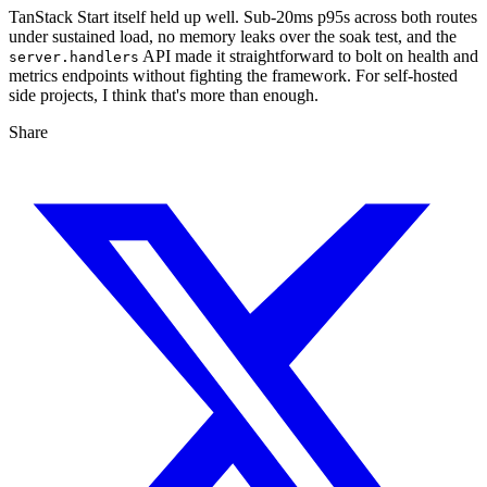
TanStack Start itself held up well. Sub-20ms p95s across both routes
under sustained load, no memory leaks over the soak test, and the
API made it straightforward to bolt on health and
server.handlers
metrics endpoints without fighting the framework. For self-hosted
side projects, I think that's more than enough.
Share