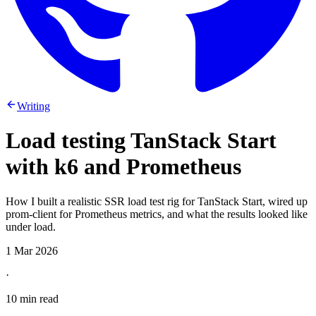
Writing
Load testing TanStack Start
with k6 and Prometheus
How I built a realistic SSR load test rig for TanStack Start, wired up
prom-client for Prometheus metrics, and what the results looked like
under load.
1 Mar 2026
·
10 min read