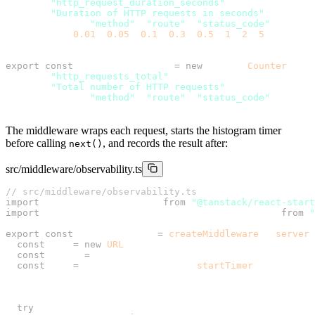
  name: 
"http_request_duration_seconds"
,
  help: 
"Duration of HTTP requests in seconds"
,
  labelNames: [
"method"
, 
"route"
, 
"status_code"
],
  buckets: [
0.01
, 
0.05
, 
0.1
, 
0.3
, 
0.5
, 
1
, 
2
, 
5
],
});
export
 const
 httpRequestTotal 
=
 new
 client.
Counter
({
  name: 
"http_requests_total"
,
  help: 
"Total number of HTTP requests"
,
  labelNames: [
"method"
, 
"route"
, 
"status_code"
],
});
The middleware wraps each request, starts the histogram timer
before calling
, and records the result after:
next()
src/middleware/observability.ts
// src/middleware/observability.ts
import
 { createMiddleware } 
from
 "@tanstack/react-start
import
 { httpRequestDuration, httpRequestTotal } 
from
 "
export
 const
 observability 
=
 createMiddleware
().
server
(
  const
 url 
=
 new
 URL
(request.url);
  const
 route 
=
 url.pathname;
  const
 end 
=
 httpRequestDuration.
startTimer
({
    method: request.method,
    route,
  });
  try
 {